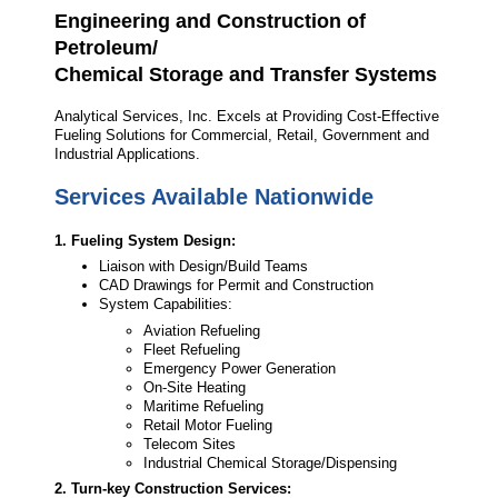
Engineering and Construction of
Petroleum/
Chemical Storage and Transfer Systems
Analytical Services, Inc. Excels at Providing Cost-Effective
Fueling Solutions for Commercial, Retail, Government and
Industrial Applications.
Services Available Nationwide
1. Fueling System Design:
Liaison with Design/Build Teams
CAD Drawings for Permit and Construction
System Capabilities:
Aviation Refueling
Fleet Refueling
Emergency Power Generation
On-Site Heating
Maritime Refueling
Retail Motor Fueling
Telecom Sites
Industrial Chemical Storage/Dispensing
2. Turn-key Construction Services: