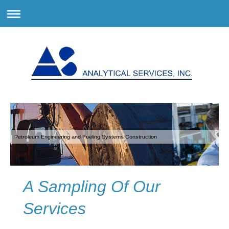
Petroleum Engineering and Fueling Systems Construction
A Sampling Of Our
Services