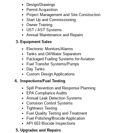
Design/Drawings
Permit Acquisition
Project Management and Site Construction
Start Up and Commissioning
Owner Training
UST / AST Systems
Annual Maintenance and Repairs
3. Equipment Sales
Electronic Monitors/Alarms
Tanks and Oil/Water Separators
Packaged Fueling Systems for Aviation
Fuel Transfer Systems/Pumps
Day Tanks
Custom Design Applications
4.
Inspections/Fuel Testing
Spill Prevention and Response Planning
EPA Compliance Audits
Annual Leak Detection Systems
Corrosion Control Systems
Tightness Testing
Fuel Quality Testing and Treatment
Fuel Polishing/Brocide Application
API 653 Biocide Inspections
5. Upgrades and Repairs