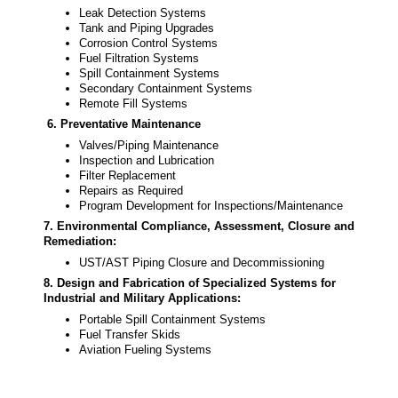
Leak Detection Systems
Tank and Piping Upgrades
Corrosion Control Systems
Fuel Filtration Systems
Spill Containment Systems
Secondary Containment Systems
Remote Fill Systems
6. Preventative Maintenance
Valves/Piping Maintenance
Inspection and Lubrication
Filter Replacement
Repairs as Required
Program Development for Inspections/Maintenance
7.
Environmental Compliance, Assessment, Closure and
Remediation
:
UST/AST Piping Closure and Decommissioning
8.
Design and Fabrication of Specialized Systems for
Industrial and Military Applications:
Portable Spill Containment Systems
Fuel Transfer Skids
Aviation Fueling Systems